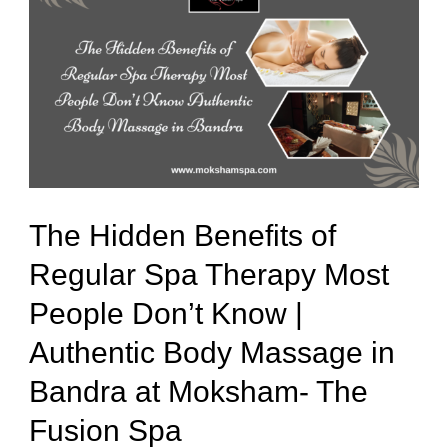
Hidden
Benefits
of
Regular
Spa
Therapy
Most
The Hidden Benefits of
People
Regular Spa Therapy Most
Don’t
People Don’t Know |
Know
|
Authentic Body Massage in
Authentic
Bandra at Moksham- The
Body
Fusion Spa
Massage