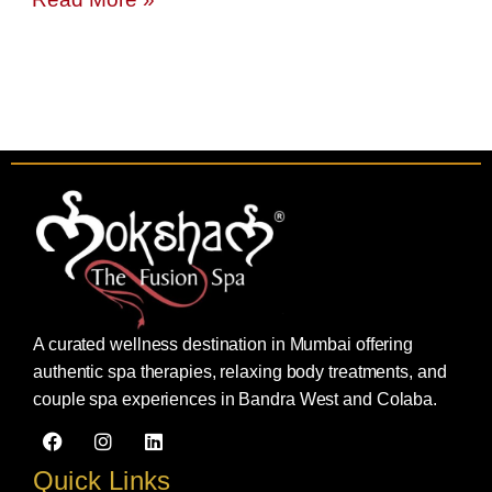
A curated wellness destination in Mumbai offering
authentic spa therapies, relaxing body treatments, and
couple spa experiences in Bandra West and Colaba.
F
I
L
a
n
i
c
s
n
Quick Links
e
t
k