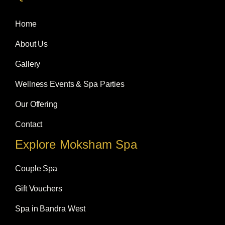
b
a
e
o
g
d
Home
o
r
i
k
a
n
m
About Us
Gallery
Wellness Events & Spa Parties
Our Offering
Contact
Explore Moksham Spa
Couple Spa
Gift Vouchers
Spa in Bandra West