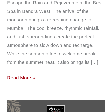
Near
Escape the Rain and Rejuvenate at the Best
Khar
Spa in Bandra West The arrival of the
monsoon brings a refreshing change to
Mumbai. The cool breeze, rhythmic rainfall,
and lush surroundings create the perfect
atmosphere to slow down and recharge.
While the season offers a welcome break
from the summer heat, it also brings its […]
Read More »
The