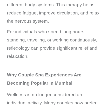
different body systems. This therapy helps
reduce fatigue, improve circulation, and relax
the nervous system.
For individuals who spend long hours
standing, traveling, or working continuously,
reflexology can provide significant relief and
relaxation.
Why Couple Spa Experiences Are
Becoming Popular in Mumbai
Wellness is no longer considered an
individual activity. Many couples now prefer