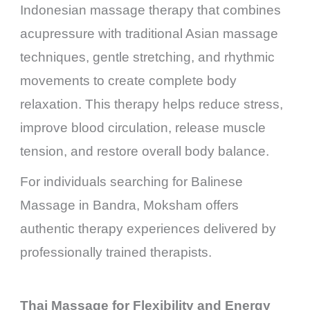
Indonesian massage therapy that combines
acupressure with traditional Asian massage
techniques, gentle stretching, and rhythmic
movements to create complete body
relaxation. This therapy helps reduce stress,
improve blood circulation, release muscle
tension, and restore overall body balance.
For individuals searching for Balinese
Massage in Bandra, Moksham offers
authentic therapy experiences delivered by
professionally trained therapists.
Thai Massage for Flexibility and Energy