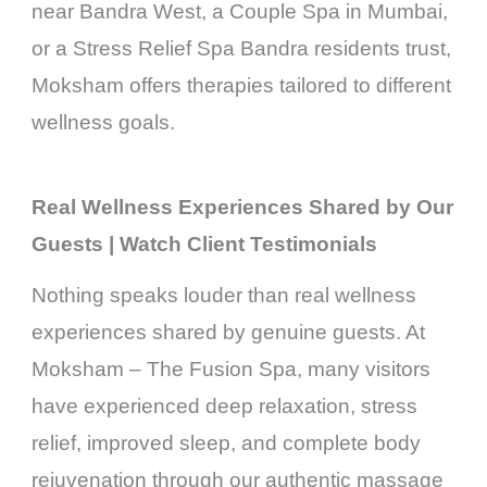
near Bandra West, a Couple Spa in Mumbai,
or a Stress Relief Spa Bandra residents trust,
Moksham offers therapies tailored to different
wellness goals.
Real Wellness Experiences Shared by Our
Guests | Watch Client Testimonials
Nothing speaks louder than real wellness
experiences shared by genuine guests. At
Moksham – The Fusion Spa, many visitors
have experienced deep relaxation, stress
relief, improved sleep, and complete body
rejuvenation through our authentic massage