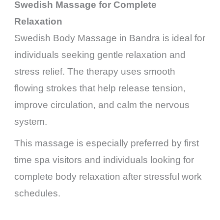
Swedish Massage for Complete
Relaxation
Swedish Body Massage in Bandra is ideal for
individuals seeking gentle relaxation and
stress relief. The therapy uses smooth
flowing strokes that help release tension,
improve circulation, and calm the nervous
system.
This massage is especially preferred by first
time spa visitors and individuals looking for
complete body relaxation after stressful work
schedules.