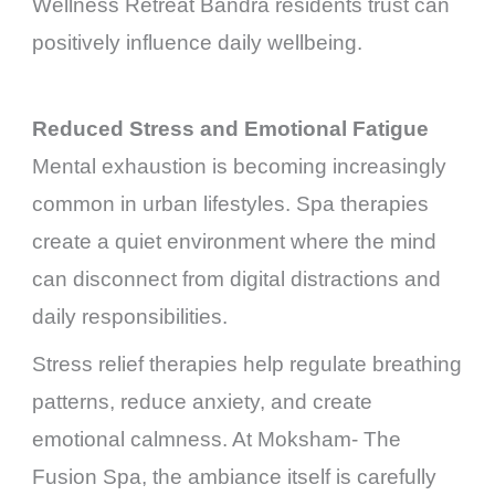
Wellness Retreat Bandra residents trust can
positively influence daily wellbeing.
Reduced Stress and Emotional Fatigue
Mental exhaustion is becoming increasingly
common in urban lifestyles. Spa therapies
create a quiet environment where the mind
can disconnect from digital distractions and
daily responsibilities.
Stress relief therapies help regulate breathing
patterns, reduce anxiety, and create
emotional calmness. At Moksham- The
Fusion Spa, the ambiance itself is carefully