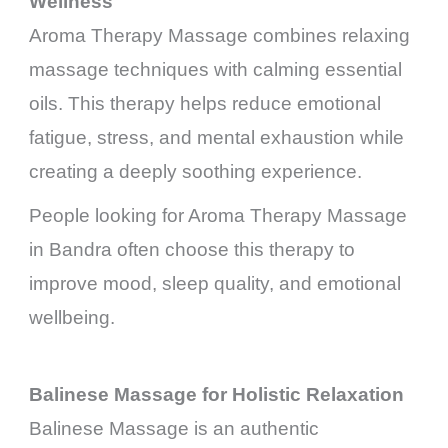
Wellness
Aroma Therapy Massage combines relaxing
massage techniques with calming essential
oils. This therapy helps reduce emotional
fatigue, stress, and mental exhaustion while
creating a deeply soothing experience.
People looking for Aroma Therapy Massage
in Bandra often choose this therapy to
improve mood, sleep quality, and emotional
wellbeing.
Balinese Massage for Holistic Relaxation
Balinese Massage is an authentic