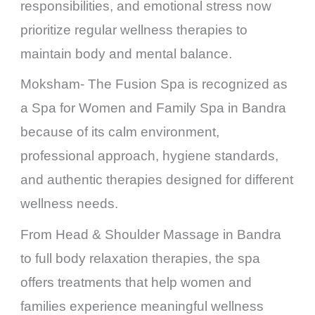
responsibilities, and emotional stress now
prioritize regular wellness therapies to
maintain body and mental balance.
Moksham- The Fusion Spa is recognized as
a Spa for Women and Family Spa in Bandra
because of its calm environment,
professional approach, hygiene standards,
and authentic therapies designed for different
wellness needs.
From Head & Shoulder Massage in Bandra
to full body relaxation therapies, the spa
offers treatments that help women and
families experience meaningful wellness