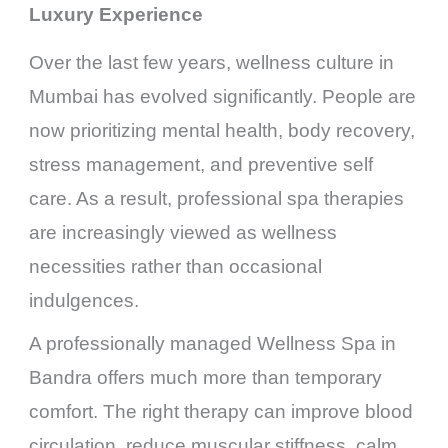
Luxury Experience
Over the last few years, wellness culture in
Mumbai has evolved significantly. People are
now prioritizing mental health, body recovery,
stress management, and preventive self
care. As a result, professional spa therapies
are increasingly viewed as wellness
necessities rather than occasional
indulgences.
A professionally managed Wellness Spa in
Bandra offers much more than temporary
comfort. The right therapy can improve blood
circulation, reduce muscular stiffness, calm