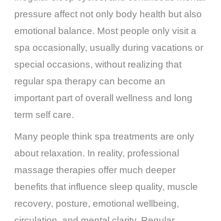
pressure affect not only body health but also
emotional balance. Most people only visit a
spa occasionally, usually during vacations or
special occasions, without realizing that
regular spa therapy can become an
important part of overall wellness and long
term self care.
Many people think spa treatments are only
about relaxation. In reality, professional
massage therapies offer much deeper
benefits that influence sleep quality, muscle
recovery, posture, emotional wellbeing,
circulation, and mental clarity. Regular