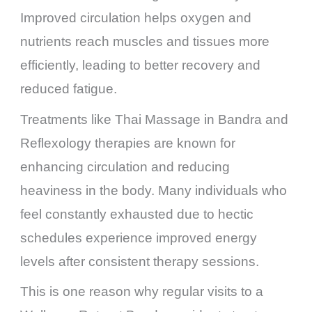
Improved circulation helps oxygen and
nutrients reach muscles and tissues more
efficiently, leading to better recovery and
reduced fatigue.
Treatments like Thai Massage in Bandra and
Reflexology therapies are known for
enhancing circulation and reducing
heaviness in the body. Many individuals who
feel constantly exhausted due to hectic
schedules experience improved energy
levels after consistent therapy sessions.
This is one reason why regular visits to a