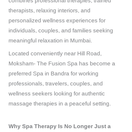
combines professional therapies, trained
therapists, relaxing interiors, and
personalized wellness experiences for
individuals, couples, and families seeking
meaningful relaxation in Mumbai.
Located conveniently near Hill Road,
Moksham- The Fusion Spa has become a
preferred Spa in Bandra for working
professionals, travelers, couples, and
wellness seekers looking for authentic
massage therapies in a peaceful setting.
Why Spa Therapy Is No Longer Just a