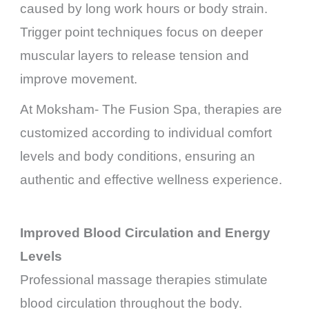
caused by long work hours or body strain.
Trigger point techniques focus on deeper
muscular layers to release tension and
improve movement.
At Moksham- The Fusion Spa, therapies are
customized according to individual comfort
levels and body conditions, ensuring an
authentic and effective wellness experience.
Improved Blood Circulation and Energy
Levels
Professional massage therapies stimulate
blood circulation throughout the body.