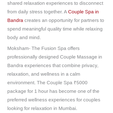
shared relaxation experiences to disconnect
from daily stress together. A
Couple Spa in
Bandra
creates an opportunity for partners to
spend meaningful quality time while relaxing
body and mind.
Moksham- The Fusion Spa offers
professionally designed Couple Massage in
Bandra experiences that combine privacy,
relaxation, and wellness in a calm
environment. The Couple Spa ₹5000
package for 1 hour has become one of the
preferred wellness experiences for couples
looking for relaxation in Mumbai.