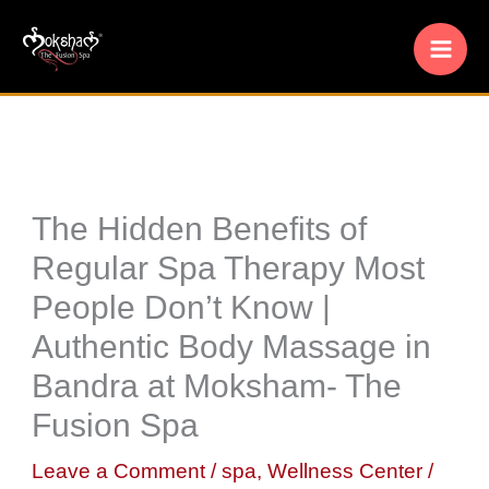
Skip
to
content
The Hidden Benefits of
Regular Spa Therapy Most
People Don’t Know |
Authentic Body Massage in
Bandra at Moksham- The
Fusion Spa
Leave a Comment
/
spa
,
Wellness Center
/