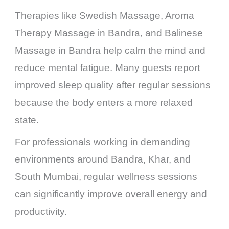
Therapies like Swedish Massage, Aroma
Therapy Massage in Bandra, and Balinese
Massage in Bandra help calm the mind and
reduce mental fatigue. Many guests report
improved sleep quality after regular sessions
because the body enters a more relaxed
state.
For professionals working in demanding
environments around Bandra, Khar, and
South Mumbai, regular wellness sessions
can significantly improve overall energy and
productivity.