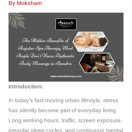
By
Moksham
Introduction:
In today’s fast moving urban lifestyle, stress
has silently become part of everyday living.
Long working hours, traffic, screen exposure,
irregular sleep cycles, and continuous mental