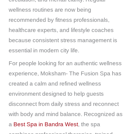
wellness routines are now being
recommended by fitness professionals,
healthcare experts, and lifestyle coaches
because consistent stress management is
essential in modern city life.
For people looking for an authentic wellness
experience, Moksham- The Fusion Spa has
created a calm and refined wellness
environment designed to help guests
disconnect from daily stress and reconnect
with body and mind balance. Recognized as
a
Best Spa in Bandra West
, the spa