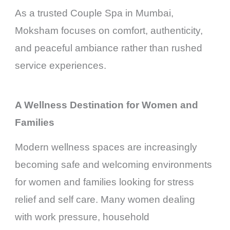
As a trusted Couple Spa in Mumbai,
Moksham focuses on comfort, authenticity,
and peaceful ambiance rather than rushed
service experiences.
A Wellness Destination for Women and
Families
Modern wellness spaces are increasingly
becoming safe and welcoming environments
for women and families looking for stress
relief and self care. Many women dealing
with work pressure, household