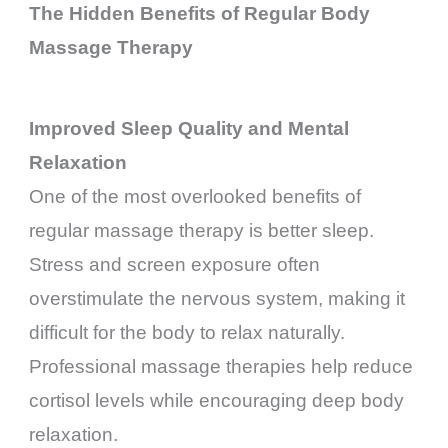
The Hidden Benefits of Regular Body
Massage Therapy
Improved Sleep Quality and Mental
Relaxation
One of the most overlooked benefits of
regular massage therapy is better sleep.
Stress and screen exposure often
overstimulate the nervous system, making it
difficult for the body to relax naturally.
Professional massage therapies help reduce
cortisol levels while encouraging deep body
relaxation.