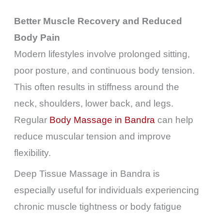
Better Muscle Recovery and Reduced
Body Pain
Modern lifestyles involve prolonged sitting,
poor posture, and continuous body tension.
This often results in stiffness around the
neck, shoulders, lower back, and legs.
Regular
Body Massage in Bandra
can help
reduce muscular tension and improve
flexibility.
Deep Tissue Massage in Bandra is
especially useful for individuals experiencing
chronic muscle tightness or body fatigue