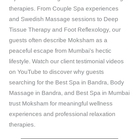
therapies. From Couple Spa experiences
and Swedish Massage sessions to Deep
Tissue Therapy and Foot Reflexology, our
guests often describe Moksham as a
peaceful escape from Mumbai’s hectic
lifestyle. Watch our client testimonial videos
on YouTube to discover why guests
searching for the Best Spa in Bandra, Body
Massage in Bandra, and Best Spa in Mumbai
trust Moksham for meaningful wellness
experiences and professional relaxation
therapies.