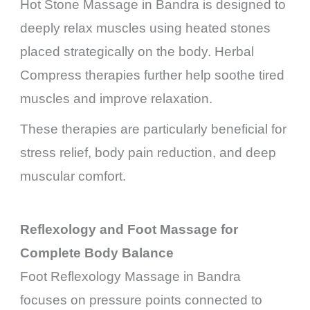
Hot Stone Massage in Bandra is designed to
deeply relax muscles using heated stones
placed strategically on the body. Herbal
Compress therapies further help soothe tired
muscles and improve relaxation.
These therapies are particularly beneficial for
stress relief, body pain reduction, and deep
muscular comfort.
Reflexology and Foot Massage for
Complete Body Balance
Foot Reflexology Massage in Bandra
focuses on pressure points connected to