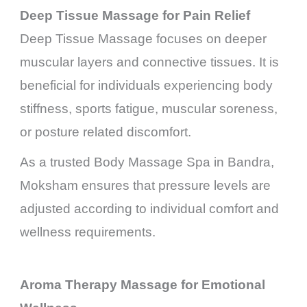
Deep Tissue Massage for Pain Relief
Deep Tissue Massage focuses on deeper
muscular layers and connective tissues. It is
beneficial for individuals experiencing body
stiffness, sports fatigue, muscular soreness,
or posture related discomfort.
As a trusted Body Massage Spa in Bandra,
Moksham ensures that pressure levels are
adjusted according to individual comfort and
wellness requirements.
Aroma Therapy Massage for Emotional