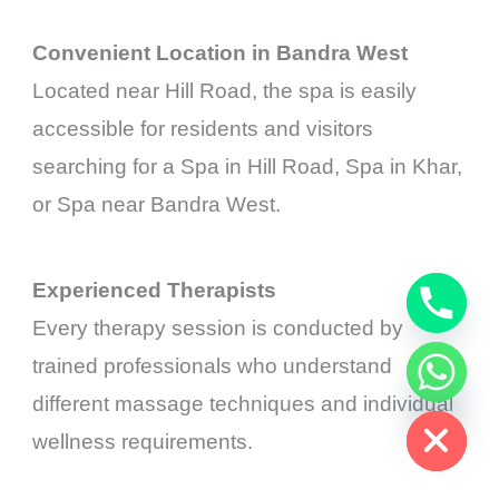
Convenient Location in Bandra West
Located near Hill Road, the spa is easily
accessible for residents and visitors
searching for a Spa in Hill Road, Spa in Khar,
or Spa near Bandra West.
Experienced Therapists
Every therapy session is conducted by
trained professionals who understand
chaty
Hide
different massage techniques and individual
wellness requirements.