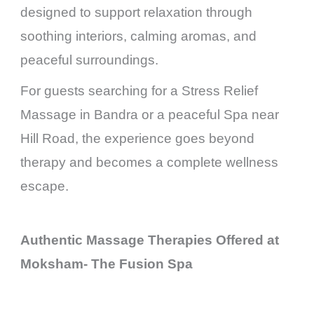
designed to support relaxation through
soothing interiors, calming aromas, and
peaceful surroundings.
For guests searching for a Stress Relief
Massage in Bandra or a peaceful Spa near
Hill Road, the experience goes beyond
therapy and becomes a complete wellness
escape.
Authentic Massage Therapies Offered at
Moksham- The Fusion Spa