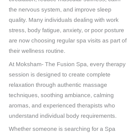
the nervous system, and improve sleep
quality. Many individuals dealing with work
stress, body fatigue, anxiety, or poor posture
are now choosing regular spa visits as part of
their wellness routine.
At Moksham- The Fusion Spa, every therapy
session is designed to create complete
relaxation through authentic massage
techniques, soothing ambiance, calming
aromas, and experienced therapists who
understand individual body requirements.
Whether someone is searching for a Spa