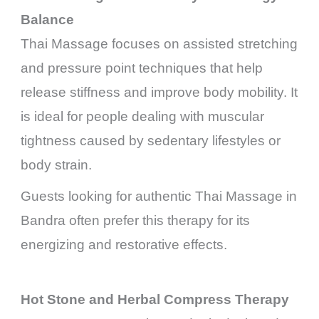
Balance
Thai Massage focuses on assisted stretching
and pressure point techniques that help
release stiffness and improve body mobility. It
is ideal for people dealing with muscular
tightness caused by sedentary lifestyles or
body strain.
Guests looking for authentic Thai Massage in
Bandra often prefer this therapy for its
energizing and restorative effects.
Hot Stone and Herbal Compress Therapy