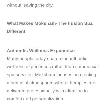
without leaving the city.
What Makes Moksham- The Fusion Spa
Different
Authentic Wellness Experience
Many people today search for authentic
wellness experiences rather than commercial
spa services. Moksham focuses on creating
a peaceful atmosphere where therapies are
delivered professionally with attention to
comfort and personalization.