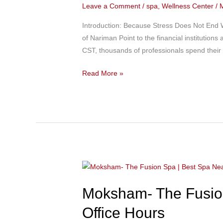
Leave a Comment
/
spa
,
Wellness Center
/
Best
Spa
Introduction: Because Stress Does Not End 
in
of Nariman Point to the financial institutio
Colaba
CST, thousands of professionals spend their
Near
Nariman
Read More »
Point
for
Professionals
Looking
to
Unwind
After
Moksham-
Work
The
Moksham- The Fusion
Fusion
Spa
Office Hours
|