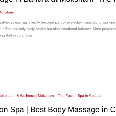
Moksham
estyle, stress has silently become part of everyday living. Long working 
 affect not only body health but also emotional balance. Most people onl
zing that regular spa
n Spa | Best Body Massage in C