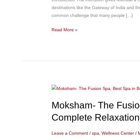
Colaba
destinations like the Gateway of India and th
Near
common challenge that many people […]
Taj
Mahal
Read More »
Palace
Hotel
to
Relieve
Monsoon
Muscle
Stiffness
Moksham-
Naturally
The
Moksham- The Fusion
Fusion
Spa,
Complete Relaxation 
Best
Spa
Leave a Comment
/
spa
,
Wellness Center
/
in