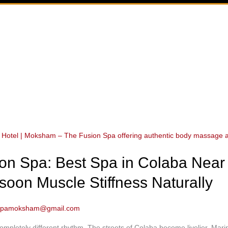
n Spa: Best Spa in Colaba Near 
soon Muscle Stiffness Naturally
spamoksham@gmail.com
pletely different rhythm. The streets of Colaba become livelier, Mari