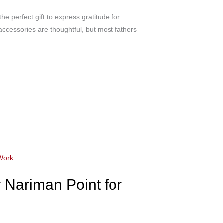
e perfect gift to express gratitude for
 accessories are thoughtful, but most fathers
 Nariman Point for