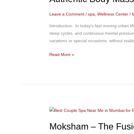
Regular
Spa
Leave a Comment
/
spa
,
Wellness Center
/
Therapy
Most
Introduction: In today’s fast moving urban lif
People
sleep cycles, and continuous mental pressure
Don’t
vacations or special occasions, without reali
Know
|
Read More »
Authentic
Body
Massage
in
Bandra
at
Moksham-
Moksham
The
–
Fusion
Moksham – The Fusio
The
Spa
Fusion