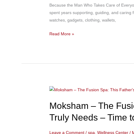
Bandra:
Because the Man Who Takes Care of Everyone
From
spent years supporting, guiding, and caring f
Long
watches, gadgets, clothing, wallets,
Work
Hours
Read More »
to
Complete
Relaxation
–
The
Ultimate
Father’s
Moksham
Day
–
Wellness
Moksham – The Fusio
The
Gift
Fusion
for
Truly Needs – Time t
Spa:
Dad
This
Leave a Comment
/
spa
,
Wellness Center
/