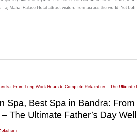
e Taj Mahal Palace Hotel attract visitors from across the world. Yet behi
 Spa, Best Spa in Bandra: From
– The Ultimate Father’s Day Well
Moksham