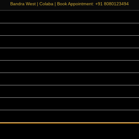
Bandra West
|
Colaba
| Book Appointment:
+91 8080123494