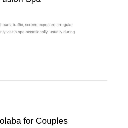
hours, traffic, screen exposure, irregular
y visit a spa occasionally, usually during
olaba for Couples