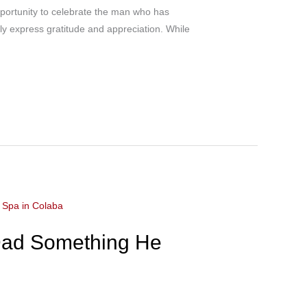
portunity to celebrate the man who has
uly express gratitude and appreciation. While
 Dad Something He