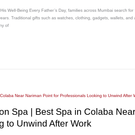
e His Well-Being Every Father’s Day, families across Mumbai search for th
ears. Traditional gifts such as watches, clothing, gadgets, wallets, and
ny of
n Spa | Best Spa in Colaba Near
g to Unwind After Work