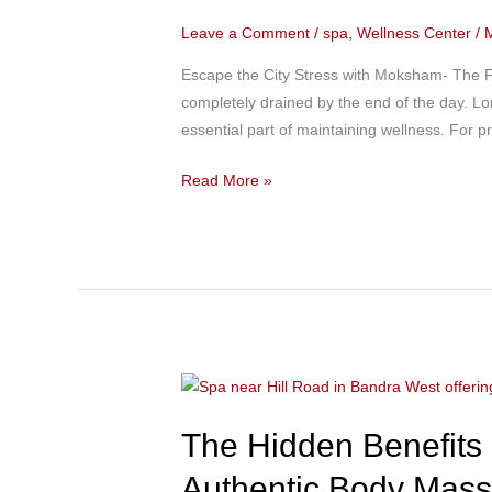
Best
Leave a Comment
/
spa
,
Wellness Center
/
Spa
Near
Escape the City Stress with Moksham- The Fu
Churchgate
completely drained by the end of the day. Lo
for
essential part of maintaining wellness. For 
Relaxation
After
Read More »
Office
Hours
The
Hidden
The Hidden Benefits
Benefits
of
Authentic Body Mas