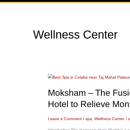
Wellness Center
Moksham
–
Moksham – The Fusio
The
Fusion
Hotel to Relieve Mon
Spa:
Best
Leave a Comment
/
spa
,
Wellness Center
/
Spa
in
Introduction The monsoon gives Mumbai a com