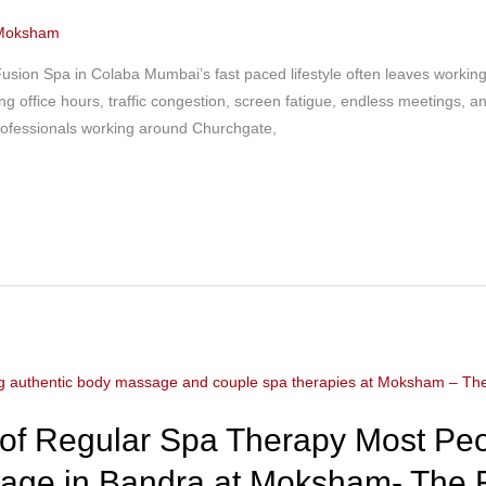
Moksham
sion Spa in Colaba Mumbai’s fast paced lifestyle often leaves workin
ng office hours, traffic congestion, screen fatigue, endless meetings, 
professionals working around Churchgate,
 of Regular Spa Therapy Most Peo
sage in Bandra at Moksham- The