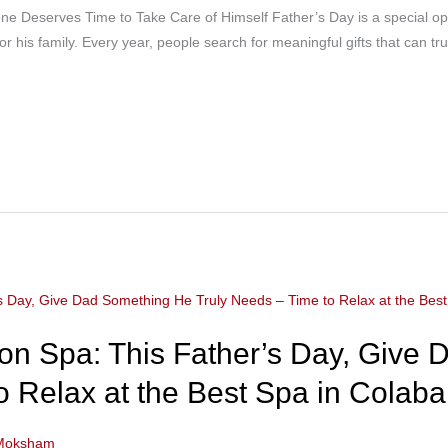
 Deserves Time to Take Care of Himself Father’s Day is a special op
or his family. Every year, people search for meaningful gifts that can tr
n Spa: This Father’s Day, Give
o Relax at the Best Spa in Colaba
Moksham