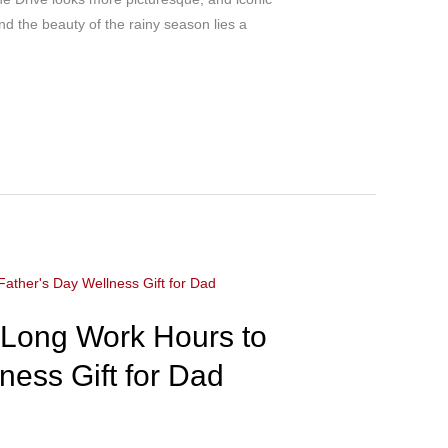
nd the beauty of the rainy season lies a
 Long Work Hours to
ness Gift for Dad