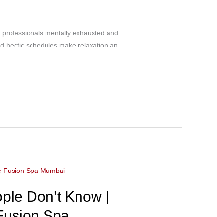
g professionals mentally exhausted and
and hectic schedules make relaxation an
ple Don’t Know |
 Fusion Spa