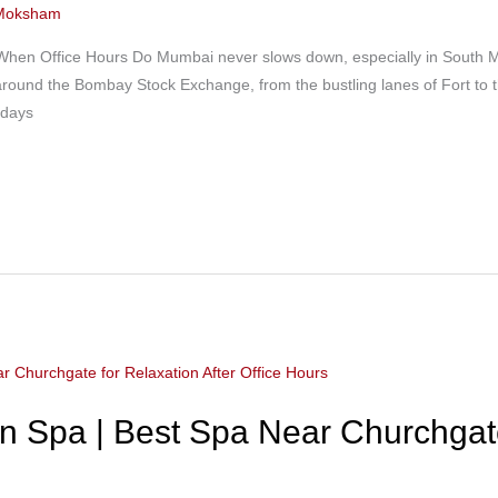
Moksham
When Office Hours Do Mumbai never slows down, especially in South M
ns around the Bombay Stock Exchange, from the bustling lanes of Fort t
 days
 Spa | Best Spa Near Churchgate 