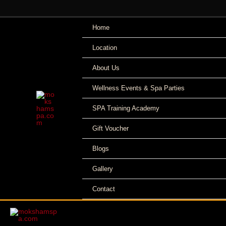
Skip
to
Home
content
Location
About Us
Wellness Events & Spa Parties
SPA Training Academy
Gift Voucher
Blogs
Gallery
Contact