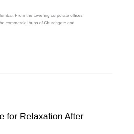
umbai. From the towering corporate offices
o the commercial hubs of Churchgate and
for Relaxation After