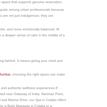
 a space that supports genuine restoration.
pular among urban professionals because
s are not just indulgences; they are
ighter, and more emotionally balanced. At
a deeper sense of calm in the middle of a
ling behind. It means giving your mind and
 Mumbai
, choosing the right space can make
and authentic wellness experiences.If
ted near Gateway of India, Nariman Point,
and Marine Drive, our Spa in Colaba offers
 for a Body Massage in Colaba or a