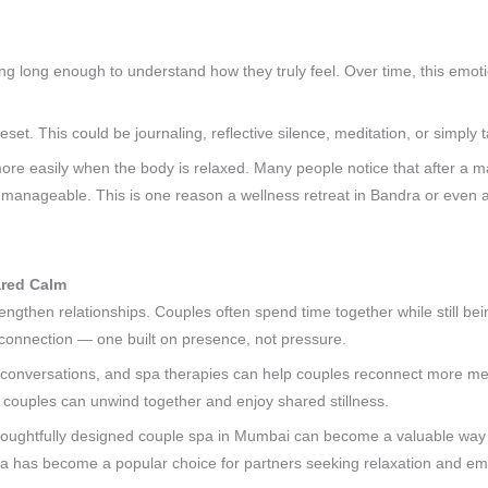
ng long enough to understand how they truly feel. Over time, this emoti
reset. This could be journaling, reflective silence, meditation, or simply
 more easily when the body is relaxed. Many people notice that after a 
 manageable. This is one reason a wellness retreat in Bandra or even a
ared Calm
strengthen relationships. Couples often spend time together while still b
f connection — one built on presence, not pressure.
 conversations, and spa therapies can help couples reconnect more mea
couples can unwind together and enjoy shared stillness.
houghtfully designed couple spa in Mumbai can become a valuable way to
ra has become a popular choice for partners seeking relaxation and emo