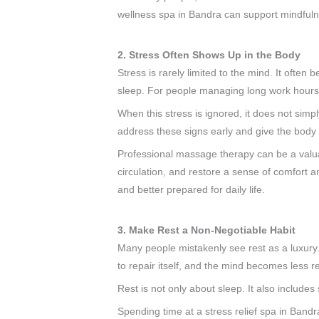
wellness spa in Bandra can support mindfulne
2. Stress Often Shows Up in the Body
Stress is rarely limited to the mind. It often
sleep. For people managing long work hours, t
When this stress is ignored, it does not simpl
address these signs early and give the body 
Professional massage therapy can be a valua
circulation, and restore a sense of comfort a
and better prepared for daily life.
3. Make Rest a Non-Negotiable Habit
Many people mistakenly see rest as a luxury. 
to repair itself, and the mind becomes less re
Rest is not only about sleep. It also includes
Spending time at a stress relief spa in Bandr