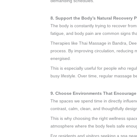
demanding schedules.
8. Support the Body’s Natural Recovery 
The body is constantly trying to recover from 
fatigue, and body pain are common signs that
Therapies like Thai Massage in Bandra, De
process. By improving circulation, reducing 
energised.
This is especially useful for people who regu
busy lifestyle. Over time, regular massage b
9. Choose Environments That Encourage
The spaces we spend time in directly influe
contrast, calm, clean, and thoughtfully desi
This is why choosing the right wellness spac
atmosphere where the body feels safe enou
For residents and visitors seeking a spa near