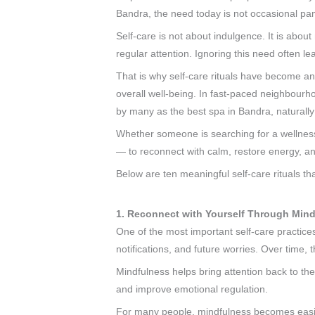
Bandra, the need today is not occasional pa
Self-care is not about indulgence. It is abo
regular attention. Ignoring this need often lea
That is why self-care rituals have become an
overall well-being. In fast-paced neighbou
by many as the best spa in Bandra, naturally 
Whether someone is searching for a wellnes
— to reconnect with calm, restore energy, an
Below are ten meaningful self-care rituals th
1. Reconnect with Yourself Through Min
One of the most important self-care practice
notifications, and future worries. Over time,
Mindfulness helps bring attention back to th
and improve emotional regulation.
For many people, mindfulness becomes easier 