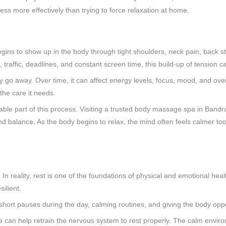
ss more effectively than trying to force relaxation at home.
 begins to show up in the body through tight shoulders, neck pain, back st
raffic, deadlines, and constant screen time, this build-up of tension ca
y go away. Over time, it can affect energy levels, focus, mood, and overa
the care it needs.
ble part of this process. Visiting a trusted body massage spa in Band
nd balance. As the body begins to relax, the mind often feels calmer too,
In reality, rest is one of the foundations of physical and emotional hea
silient.
 short pauses during the day, calming routines, and giving the body oppor
a can help retrain the nervous system to rest properly. The calm enviro