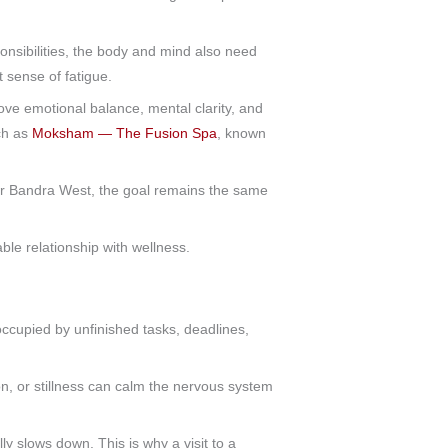
onsibilities, the body and mind also need
t sense of fatigue.
ove emotional balance, mental clarity, and
ch as
Moksham — The Fusion Spa
, known
ar Bandra West, the goal remains the same
ble relationship with wellness.
occupied by unfinished tasks, deadlines,
on, or stillness can calm the nervous system
y slows down. This is why a visit to a