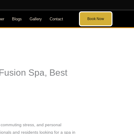
her
Blogs
Gallery
Contact
Book Now
 Fusion Spa, Best
d, commuting stress, and personal
ionals and residents looking for a spa in