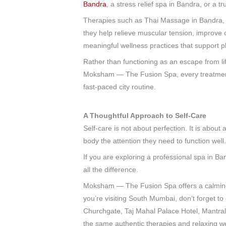
Bandra
, a stress relief spa in Bandra, or a 
Therapies such as Thai Massage in Bandra,
they help relieve muscular tension, improve 
meaningful wellness practices that support ph
Rather than functioning as an escape from lif
Moksham — The Fusion Spa, every treatment 
fast-paced city routine.
A Thoughtful Approach to Self-Care
Self-care is not about perfection. It is abo
body the attention they need to function well
If you are exploring a professional spa in Ba
all the difference.
Moksham — The Fusion Spa offers a calming a
you’re visiting South Mumbai, don’t forget 
Churchgate, Taj Mahal Palace Hotel, Mantra
the same authentic therapies and relaxing w