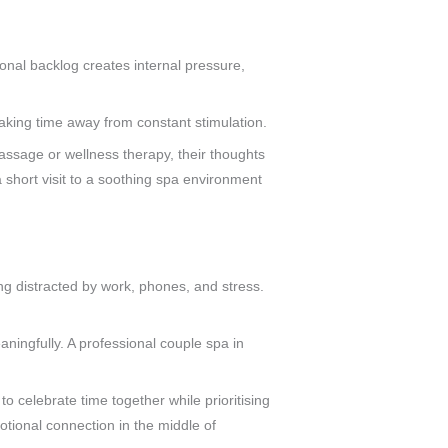
onal backlog creates internal pressure,
 taking time away from constant stimulation.
massage or wellness therapy, their thoughts
 short visit to a soothing spa environment
eing distracted by work, phones, and stress.
ningfully. A professional couple spa in
 celebrate time together while prioritising
tional connection in the middle of