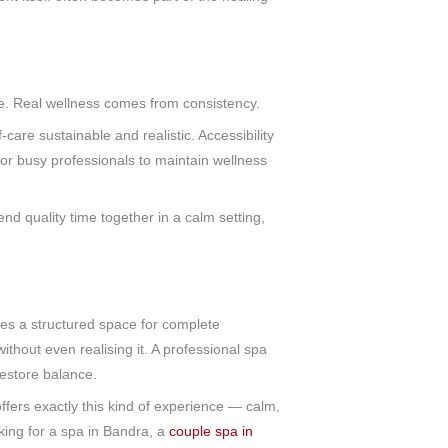
ce. Real wellness comes from consistency.
-care sustainable and realistic. Accessibility
for busy professionals to maintain wellness
nd quality time together in a calm setting,
tes a structured space for complete
ithout even realising it. A professional spa
restore balance.
ers exactly this kind of experience — calm,
king for a spa in Bandra, a
couple spa in