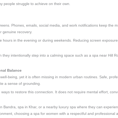
y people struggle to achieve on their own.
reens. Phones, emails, social media, and work notifications keep the m
for genuine recovery.
al-free hours in the evening or during weekends. Reducing screen exposure
 they intentionally step into a calming space such as a spa near Hill Ro
onal Balance
ell-being, yet it is often missing in modern urban routines. Safe, prof
te a sense of grounding.
ways to restore this connection. It does not require mental effort, conve
n Bandra, spa in Khar, or a nearby luxury spa where they can experienc
nment, choosing a spa for women with a respectful and professional a