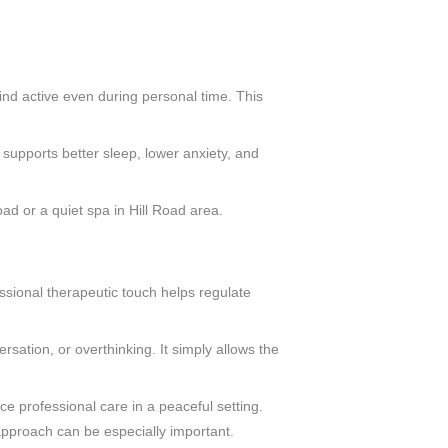
ind active even during personal time. This
 supports better sleep, lower anxiety, and
ad or a quiet spa in Hill Road area.
essional therapeutic touch helps regulate
rsation, or overthinking. It simply allows the
e professional care in a peaceful setting.
pproach can be especially important.