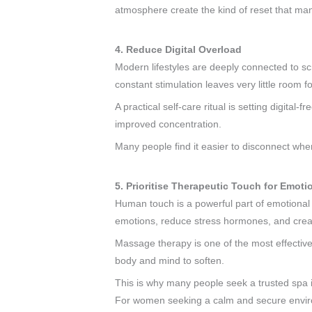
atmosphere create the kind of reset that man
4. Reduce Digital Overload
Modern lifestyles are deeply connected to sc
constant stimulation leaves very little room 
A practical self-care ritual is setting digit
improved concentration.
Many people find it easier to disconnect when
5. Prioritise Therapeutic Touch for Emoti
Human touch is a powerful part of emotional w
emotions, reduce stress hormones, and crea
Massage therapy is one of the most effective 
body and mind to soften.
This is why many people seek a trusted spa i
For women seeking a calm and secure enviro