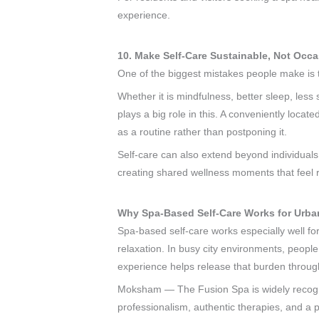
experience.
10. Make Self-Care Sustainable, Not Occa
One of the biggest mistakes people make is t
Whether it is mindfulness, better sleep, less 
plays a big role in this. A conveniently loca
as a routine rather than postponing it.
Self-care can also extend beyond individuals
creating shared wellness moments that feel r
Why Spa-Based Self-Care Works for Urban
Spa-based self-care works especially well fo
relaxation. In busy city environments, people
experience helps release that burden throug
Moksham — The Fusion Spa is widely recognis
professionalism, authentic therapies, and a 