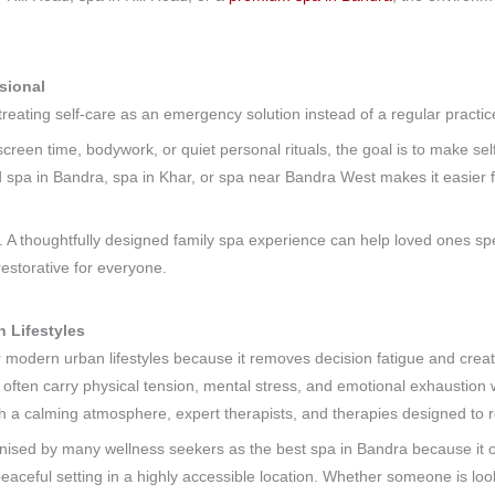
sional
reating self-care as an emergency solution instead of a regular practi
screen time, bodywork, or quiet personal rituals, the goal is to make self
ted spa in Bandra, spa in Khar, or spa near Bandra West makes it easier 
. A thoughtfully designed family spa experience can help loved ones spe
estorative for everyone.
 Lifestyles
r modern urban lifestyles because it removes decision fatigue and crea
 often carry physical tension, mental stress, and emotional exhaustion w
h a calming atmosphere, expert therapists, and therapies designed to 
ed by many wellness seekers as the best spa in Bandra because it off
peaceful setting in a highly accessible location. Whether someone is loo