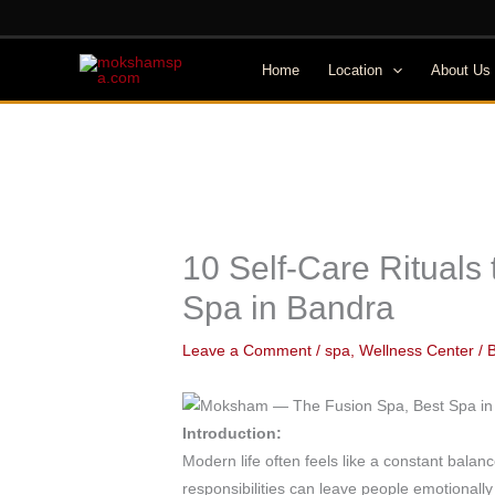
Skip
to
content
Home
Location
About Us
10 Self-Care Rituals
Spa in Bandra
Leave a Comment
/
spa
,
Wellness Center
/ 
Introduction:
Modern life often feels like a constant bala
responsibilities can leave people emotionall