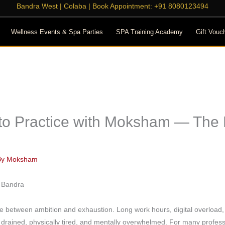
Bandra West
|
Colaba
| Book Appointment:
+91 8080123494
Wellness Events & Spa Parties
SPA Training Academy
Gift Vouc
 to Practice with Moksham — The
By
Moksham
nce between ambition and exhaustion. Long work hours, digital overloa
y drained, physically tired, and mentally overwhelmed. For many profess