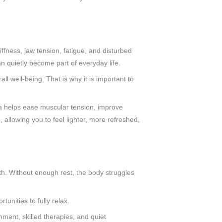
iffness, jaw tension, fatigue, and disturbed
n quietly become part of everyday life.
ll well-being. That is why it is important to
ra helps ease muscular tension, improve
 allowing you to feel lighter, more refreshed,
lth. Without enough rest, the body struggles
tunities to fully relax.
nment, skilled therapies, and quiet