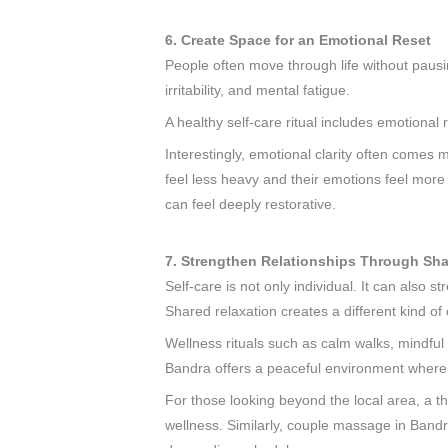
6. Create Space for an Emotional Reset
People often move through life without pausi
irritability, and mental fatigue.
A healthy self-care ritual includes emotional 
Interestingly, emotional clarity often comes
feel less heavy and their emotions feel more
can feel deeply restorative.
7. Strengthen Relationships Through Sh
Self-care is not only individual. It can also 
Shared relaxation creates a different kind o
Wellness rituals such as calm walks, mindful
Bandra offers a peaceful environment where 
For those looking beyond the local area, a t
wellness. Similarly, couple massage in Band