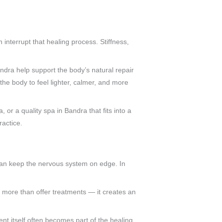
 interrupt that healing process. Stiffness,
a help support the body’s natural repair
the body to feel lighter, calmer, and more
or a quality spa in Bandra that fits into a
ractice.
 can keep the nervous system on edge. In
 more than offer treatments — it creates an
ent itself often becomes part of the healing