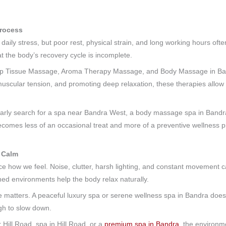
Process
daily stress, but poor rest, physical strain, and long working hours often
 the body’s recovery cycle is incomplete.
ep Tissue Massage, Aroma Therapy Massage, and Body Massage in Bandr
muscular tension, and promoting deep relaxation, these therapies allow 
larly search for a spa near Bandra West, a body massage spa in Bandra, 
ecomes less of an occasional treat and more of a preventive wellness p
 Calm
nce how we feel. Noise, clutter, harsh lighting, and constant movement
gned environments help the body relax naturally.
e matters. A peaceful luxury spa or serene wellness spa in Bandra does
gh to slow down.
 Hill Road, spa in Hill Road, or a
premium spa in Bandra
, the environm