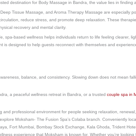
trusted destination for Body Massage in Bandra, the value lies in finding
 Deep Tissue Massage, and Aroma Therapy Massage are especially po
circulation, reduce stress, and promote deep relaxation. These therapie
ysical recovery and mental clarity.
e, spa-based wellness helps individuals return to life feeling clearer, l
is designed to help guests reconnect with themselves and experience 
ut awareness, balance, and consistency. Slowing down does not mean fal
.
ndra, a peaceful wellness retreat in Bandra, or a trusted
couple spa in
nd professional environment for people seeking relaxation, renewal, 
to explore Moksham- The Fusion Spa’s Colaba branch. Conveniently loca
laya, Fort Mumbai, Bombay Stock Exchange, Kala Ghoda, Trident Hotel 
ellness experience that Moksham is known for. Whether you’re looking