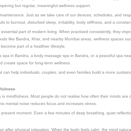
mpering but regular, meaningful wellness support.
ut maintenance. Just as we take care of our devices, schedules, and resp
ds to burnout, disturbed sleep, irritability, body stiffness, and a constan
 essential part of modern living. When practised consistently, they impr
rhoods like Bandra, Khar, and nearby Mumbai areas, wellness spaces su
become part of a healthier lifestyle.
s spa in Bandra, a body massage spa in Bandra, or a peaceful spa ne
d create space for long-term wellness.
at can help individuals, couples, and even families build a more sustaina
dfulness
s is mindfulness. Most people do not realise how often their minds are 
 this mental noise reduces focus and increases stress.
e present moment. Even a few minutes of deep breathing, quiet reflecti
after physical relaxation. When the body feels calm, the mind naturall