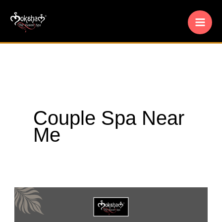
Skip
to
content
Couple Spa Near
Me
Moksham
–