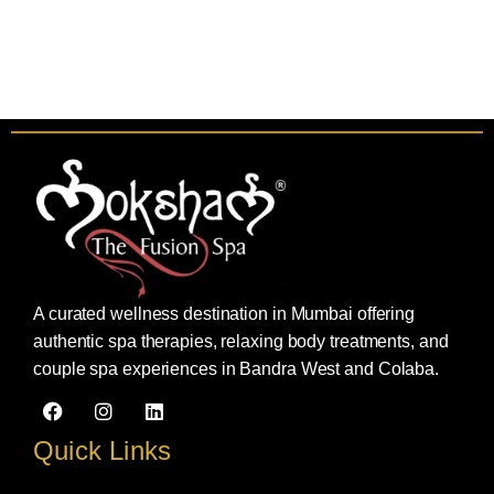
A curated wellness destination in Mumbai offering
authentic spa therapies, relaxing body treatments, and
couple spa experiences in Bandra West and Colaba.
F
I
L
a
n
i
c
s
n
Quick Links
e
t
k
b
a
e