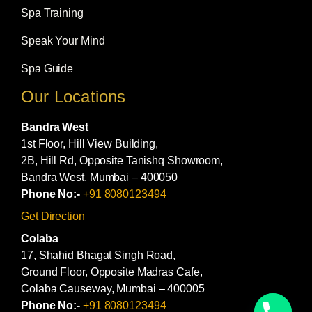
Spa Training
Speak Your Mind
Spa Guide
Our Locations
Bandra West
1st Floor, Hill View Building,
2B, Hill Rd, Opposite Tanishq Showroom,
Bandra West, Mumbai – 400050
Phone No:-
+91 8080123494
Get Direction
Colaba
17, Shahid Bhagat Singh Road,
Ground Floor, Opposite Madras Cafe,
Colaba Causeway, Mumbai – 400005
Phone No:-
+91 8080123494