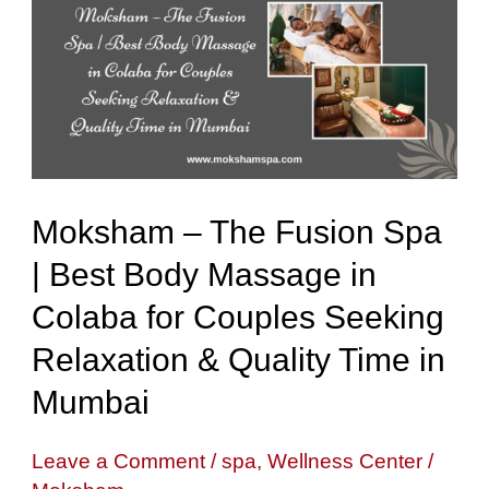
The
Fusion
Spa
|
Best
Body
Moksham – The Fusion Spa
Massage
| Best Body Massage in
in
Colaba for Couples Seeking
Colaba
for
Relaxation & Quality Time in
Couples
Mumbai
Seeking
Relaxation
Leave a Comment
/
spa
,
Wellness Center
/