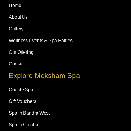
o
g
d
Home
o
r
i
k
a
n
m
About Us
Gallery
Wellness Events & Spa Parties
Our Offering
Contact
Explore Moksham Spa
Couple Spa
Gift Vouchers
Spa in Bandra West
Spa in Colaba