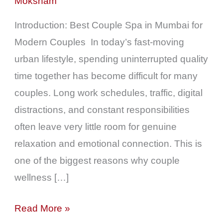
Moksham
&
Quality
Introduction: Best Couple Spa in Mumbai for
Time
Modern Couples In today’s fast-moving
in
urban lifestyle, spending uninterrupted quality
Mumbai
time together has become difficult for many
couples. Long work schedules, traffic, digital
distractions, and constant responsibilities
often leave very little room for genuine
relaxation and emotional connection. This is
one of the biggest reasons why couple
wellness […]
Read More »