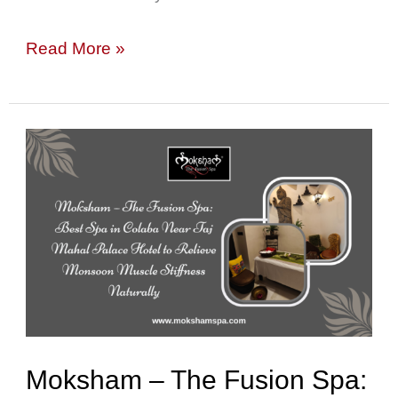
Read More »
Moksham
–
The
Fusion
Spa:
Best
Spa
in
Moksham – The Fusion Spa:
Colaba