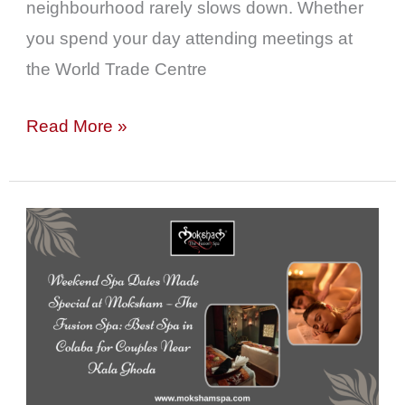
neighbourhood rarely slows down. Whether
you spend your day attending meetings at
the World Trade Centre
Read More »
Weekend
Spa
Dates
Made
Special
at