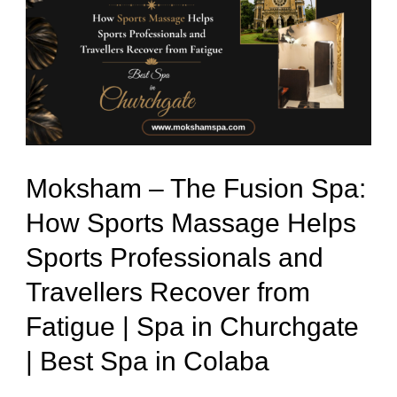
The
Fusion
Spa:
How
Sports
Massage
Moksham – The Fusion Spa:
Helps
How Sports Massage Helps
Sports
Sports Professionals and
Professionals
and
Travellers Recover from
Travellers
Fatigue | Spa in Churchgate
Recover
| Best Spa in Colaba
from