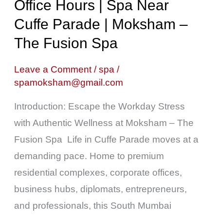
Hours
Office Hours | Spa Near
|
Cuffe Parade | Moksham –
Spa
The Fusion Spa
Near
Cuffe
Leave a Comment
/
spa
/
spamoksham@gmail.com
Parade
|
Introduction: Escape the Workday Stress
Moksham
with Authentic Wellness at Moksham – The
–
Fusion Spa Life in Cuffe Parade moves at a
The
demanding pace. Home to premium
Fusion
residential complexes, corporate offices,
Spa
business hubs, diplomats, entrepreneurs,
and professionals, this South Mumbai