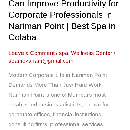
Can Improve Productivity for
Can
Improve
Corporate Professionals in
Productivity
Nariman Point | Best Spa in
for
Colaba
Corporate
Professionals
Leave a Comment
/
spa
,
Wellness Center
/
spamoksham@gmail.com
in
Nariman
Modern Corporate Life in Nariman Point
Point
Demands More Than Just Hard Work
|
Nariman Point is one of Mumbai’s most
Best
established business districts, known for
Spa
corporate offices, financial institutions,
in
consulting firms, professional services,