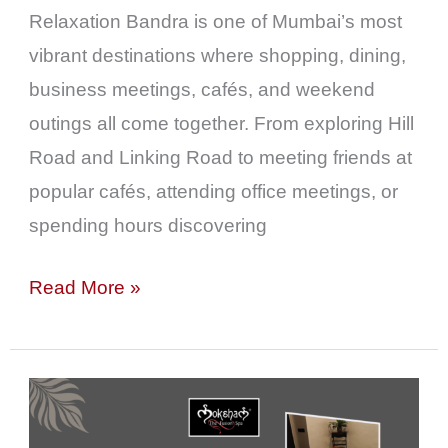
&
Relaxation Bandra is one of Mumbai’s most
Weekend
vibrant destinations where shopping, dining,
Outings
business meetings, cafés, and weekend
outings all come together. From exploring Hill
Road and Linking Road to meeting friends at
popular cafés, attending office meetings, or
spending hours discovering
Read More »
Moksham
–