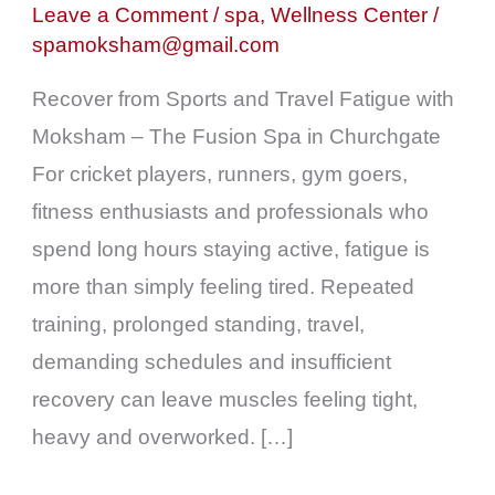
Fatigue
Leave a Comment
/
spa
,
Wellness Center
/
spamoksham@gmail.com
|
Spa
Recover from Sports and Travel Fatigue with
in
Moksham – The Fusion Spa in Churchgate
Churchgate
For cricket players, runners, gym goers,
|
fitness enthusiasts and professionals who
Best
spend long hours staying active, fatigue is
Spa
more than simply feeling tired. Repeated
in
training, prolonged standing, travel,
Colaba
demanding schedules and insufficient
recovery can leave muscles feeling tight,
heavy and overworked. […]