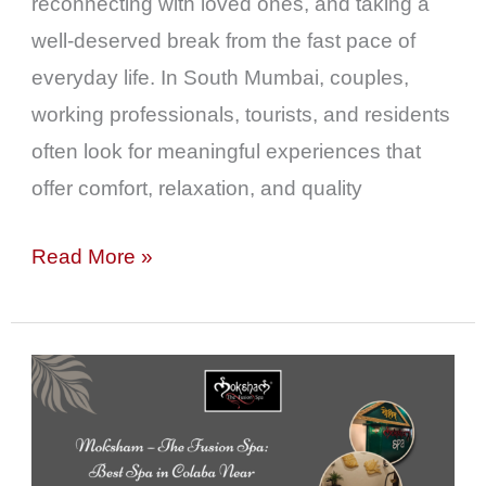
reconnecting with loved ones, and taking a
well-deserved break from the fast pace of
everyday life. In South Mumbai, couples,
working professionals, tourists, and residents
often look for meaningful experiences that
offer comfort, relaxation, and quality
Read More »
Moksham
–
The
Fusion