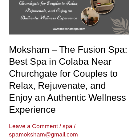
Spa:
Best
Spa
in
Moksham – The Fusion Spa:
Colaba
Best Spa in Colaba Near
Near
Churchgate for Couples to
Churchgate
for
Relax, Rejuvenate, and
Couples
Enjoy an Authentic Wellness
to
Experience
Relax,
Rejuvenate,
Leave a Comment
/
spa
/
spamoksham@gmail.com
and