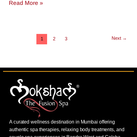
Read More »
Next
→
1
2
3
A curated wellness destination in Mumbai offering
authentic spa therapies, relaxing body treatments, and