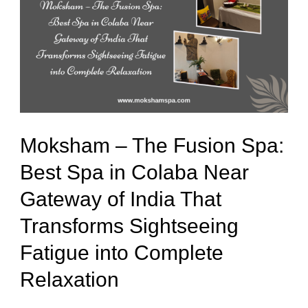
The
Fusion
Spa:
Best
Spa
in
Moksham – The Fusion Spa:
Colaba
Best Spa in Colaba Near
Near
Gateway of India That
Gateway
of
Transforms Sightseeing
India
Fatigue into Complete
That
Relaxation
Transforms