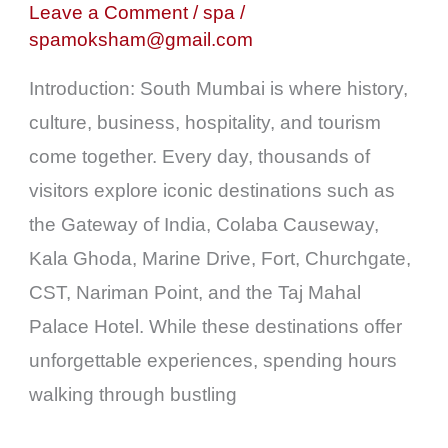
Sightseeing
Leave a Comment
/
spa
/
spamoksham@gmail.com
Fatigue
into
Introduction: South Mumbai is where history,
Complete
culture, business, hospitality, and tourism
Relaxation
come together. Every day, thousands of
visitors explore iconic destinations such as
the Gateway of India, Colaba Causeway,
Kala Ghoda, Marine Drive, Fort, Churchgate,
CST, Nariman Point, and the Taj Mahal
Palace Hotel. While these destinations offer
unforgettable experiences, spending hours
walking through bustling