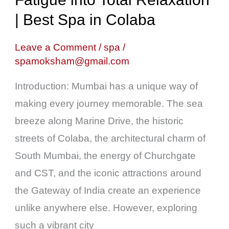
Travel
| Best Spa in Colaba
Fatigue
into
Leave a Comment
/
spa
/
spamoksham@gmail.com
Total
Relaxation
Introduction: Mumbai has a unique way of
|
making every journey memorable. The sea
Best
breeze along Marine Drive, the historic
Spa
streets of Colaba, the architectural charm of
in
South Mumbai, the energy of Churchgate
Colaba
and CST, and the iconic attractions around
the Gateway of India create an experience
unlike anywhere else. However, exploring
such a vibrant city