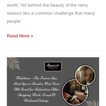
world. Yet behind the beauty of the rainy
season lies a common challenge that many
people
Read More »
Moksham
–
The
Fusion
Spa:
Best