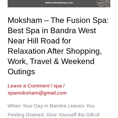
Spa
in
Moksham – The Fusion Spa:
Bandra
Best Spa in Bandra West
West
Near Hill Road for
Near
Hill
Relaxation After Shopping,
Road
Work, Travel & Weekend
for
Outings
Relaxation
After
Leave a Comment
/
spa
/
spamoksham@gmail.com
Shopping,
Work,
When Your Day in Bandra Leaves You
Travel
Feeling Drained, Give Yourself the Gift of