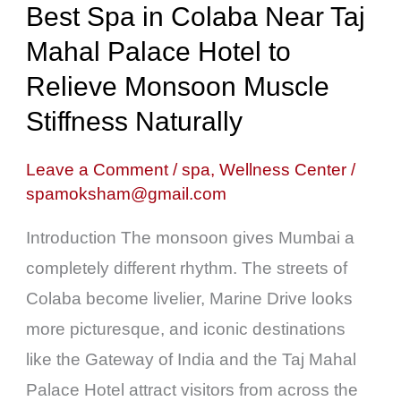
Best Spa in Colaba Near Taj
Near
Mahal Palace Hotel to
Taj
Mahal
Relieve Monsoon Muscle
Palace
Stiffness Naturally
Hotel
to
Leave a Comment
/
spa
,
Wellness Center
/
spamoksham@gmail.com
Relieve
Monsoon
Introduction The monsoon gives Mumbai a
Muscle
completely different rhythm. The streets of
Stiffness
Colaba become livelier, Marine Drive looks
Naturally
more picturesque, and iconic destinations
like the Gateway of India and the Taj Mahal
Palace Hotel attract visitors from across the