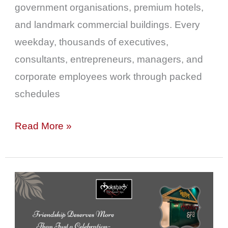
Colaba
government organisations, premium hotels,
and landmark commercial buildings. Every
weekday, thousands of executives,
consultants, entrepreneurs, managers, and
corporate employees work through packed
schedules
Read More »
Friendship
Deserves
More