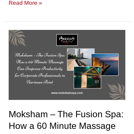
Read More »
Moksham
–
The
Fusion
Spa:
How
a
60
Moksham – The Fusion Spa:
Minute
How a 60 Minute Massage
Massage