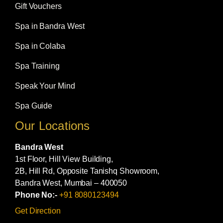
Gift Vouchers
Spa in Bandra West
Spa in Colaba
Spa Training
Speak Your Mind
Spa Guide
Our Locations
Bandra West
1st Floor, Hill View Building,
2B, Hill Rd, Opposite Tanishq Showroom,
Bandra West, Mumbai – 400050
Phone No:-
+91 8080123494
Get Direction