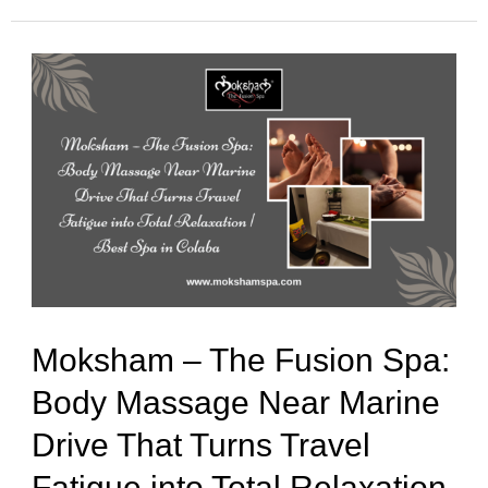
Moksham
–
The
Fusion
Spa:
Body
Massage
Near
Moksham – The Fusion Spa:
Marine
Body Massage Near Marine
Drive
Drive That Turns Travel
That
Turns
Fatigue into Total Relaxation