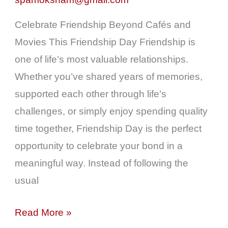
|
Spa
Celebrate Friendship Beyond Cafés and
in
Movies This Friendship Day Friendship is
Colaba
one of life’s most valuable relationships.
Near
Whether you’ve shared years of memories,
Churchgate
supported each other through life’s
challenges, or simply enjoy spending quality
time together, Friendship Day is the perfect
opportunity to celebrate your bond in a
meaningful way. Instead of following the
usual
Read More »