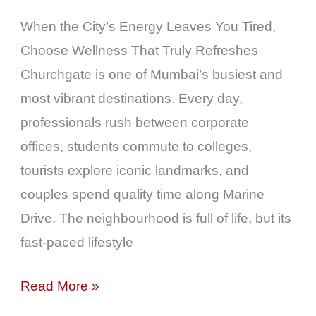
Enjoy
When the City’s Energy Leaves You Tired,
an
Choose Wellness That Truly Refreshes
Authentic
Churchgate is one of Mumbai’s busiest and
Wellness
most vibrant destinations. Every day,
Experience
professionals rush between corporate
offices, students commute to colleges,
tourists explore iconic landmarks, and
couples spend quality time along Marine
Drive. The neighbourhood is full of life, but its
fast-paced lifestyle
Read More »