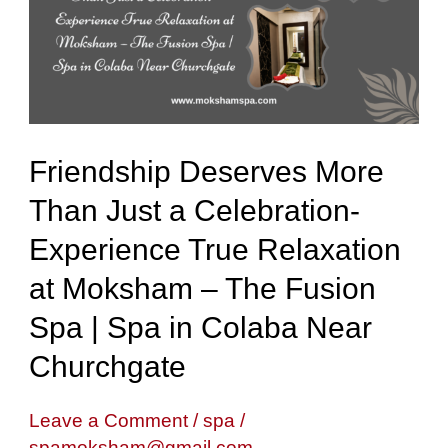
Than
Just
a
Celebration-
Experience
Friendship Deserves More
True
Than Just a Celebration-
Relaxation
Experience True Relaxation
at
Moksham
at Moksham – The Fusion
–
Spa | Spa in Colaba Near
The
Churchgate
Fusion
Spa
Leave a Comment
/
spa
/
spamoksham@gmail.com