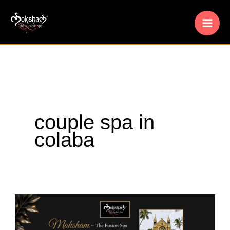
Skip
to
content
couple spa in
colaba
Moksham
–