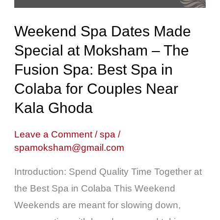
Moksham
–
Weekend Spa Dates Made
The
Special at Moksham – The
Fusion
Fusion Spa: Best Spa in
Spa:
Best
Colaba for Couples Near
Spa
Kala Ghoda
in
Colaba
Leave a Comment
/
spa
/
spamoksham@gmail.com
for
Couples
Introduction: Spend Quality Time Together at
Near
the Best Spa in Colaba This Weekend
Kala
Weekends are meant for slowing down,
Ghoda