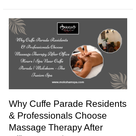
Why
Cuffe
Parade
Residents
&
Professionals
Choose
Massage
Why Cuffe Parade Residents
Therapy
& Professionals Choose
After
Massage Therapy After
Office