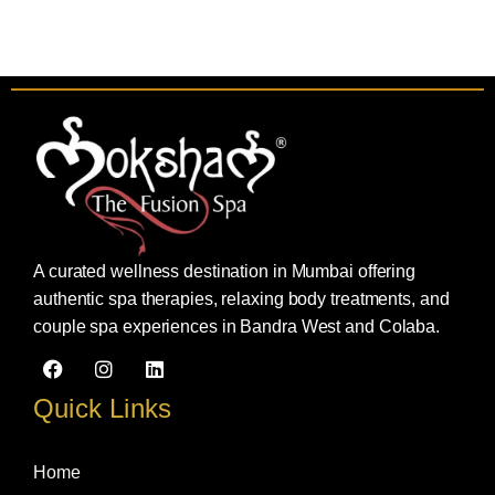
A curated wellness destination in Mumbai offering
authentic spa therapies, relaxing body treatments, and
couple spa experiences in Bandra West and Colaba.
F
I
L
a
n
i
c
s
n
Quick Links
e
t
k
b
a
e
o
g
d
Home
o
r
i