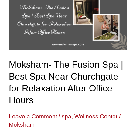
Fusion
Spa
|
Best
Spa
Near
Moksham- The Fusion Spa |
Churchgate
Best Spa Near Churchgate
for
for Relaxation After Office
Relaxation
After
Hours
Office
Leave a Comment
/
spa
,
Wellness Center
/
Hours
Moksham