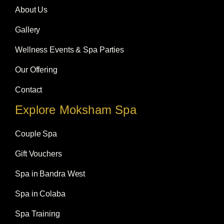
k
a
n
m
About Us
Gallery
Wellness Events & Spa Parties
Our Offering
Contact
Explore Moksham Spa
Couple Spa
Gift Vouchers
Spa in Bandra West
Spa in Colaba
Spa Training