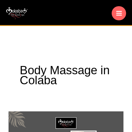
Skip
to
content
Body Massage in
Colaba
Moksham-
The