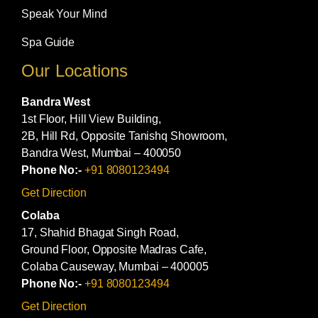
Speak Your Mind
Spa Guide
Our Locations
Bandra West
1st Floor, Hill View Building,
2B, Hill Rd, Opposite Tanishq Showroom,
Bandra West, Mumbai – 400050
Phone No:-
+91 8080123494
Get Direction
Colaba
17, Shahid Bhagat Singh Road,
Ground Floor, Opposite Madras Cafe,
Colaba Causeway, Mumbai – 400005
Phone No:-
+91 8080123494
Get Direction