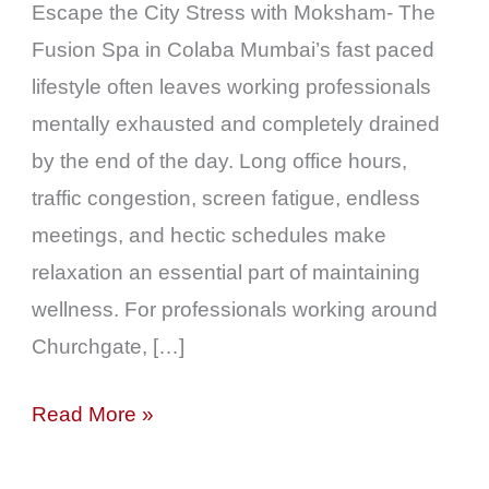
Escape the City Stress with Moksham- The
Fusion Spa in Colaba Mumbai’s fast paced
lifestyle often leaves working professionals
mentally exhausted and completely drained
by the end of the day. Long office hours,
traffic congestion, screen fatigue, endless
meetings, and hectic schedules make
relaxation an essential part of maintaining
wellness. For professionals working around
Churchgate, […]
Read More »